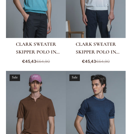
CLARK SWEATER
CLARK SWEATER
SKIPPER POLO IN
SKIPPER POLO IN
COTTON CREPE
COTTON CREPE
€45,43
€64,90
€45,43
€64,90
Sale
Sale