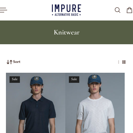
p to content
Knitwear
Sort
Sale
Sale