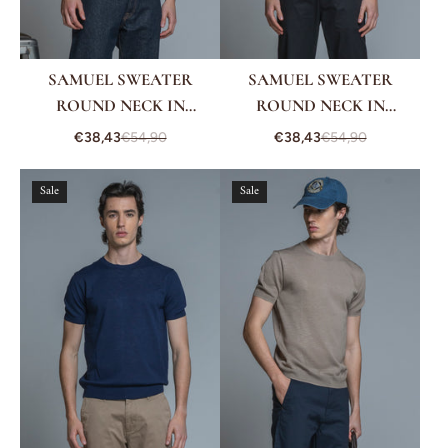
SAMUEL SWEATER
SAMUEL SWEATER
ROUND NECK IN
ROUND NECK IN
COTTON CREPE
COTTON CREPE
€38,43
€54,90
€38,43
€54,90
Sale
Sale